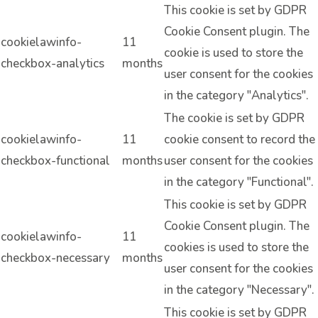
This cookie is set by GDPR
Cookie Consent plugin. The
cookielawinfo-
11
cookie is used to store the
checkbox-analytics
months
user consent for the cookies
in the category "Analytics".
The cookie is set by GDPR
cookielawinfo-
11
cookie consent to record the
checkbox-functional
months
user consent for the cookies
in the category "Functional".
This cookie is set by GDPR
Cookie Consent plugin. The
cookielawinfo-
11
cookies is used to store the
checkbox-necessary
months
user consent for the cookies
in the category "Necessary".
This cookie is set by GDPR