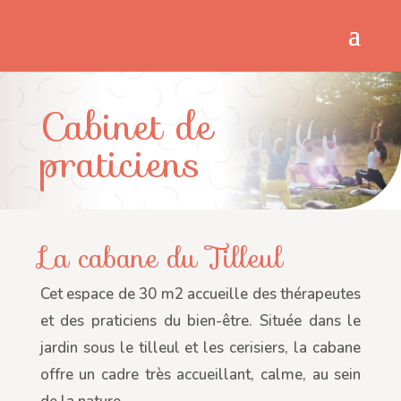
Cabinet de
praticiens
La cabane du Tilleul
Cet espace de 30 m2 accueille des thérapeutes
et des praticiens du bien-être. Située dans le
jardin sous le tilleul et les cerisiers, la cabane
offre un cadre très accueillant, calme, au sein