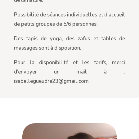
de la nature.
Possibilité de séances individuelles et d’accueil
de petits groupes de 5/6 personnes.
Des tapis de yoga, des zafus et tables de
massages sont à disposition.
Pour la disponibilité et les tarifs, merci
d’envoyer un mail à :
isabellegueudre23@gmail.com