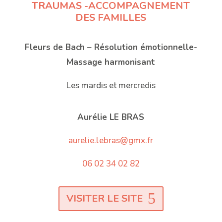
TRAUMAS -ACCOMPAGNEMENT
DES FAMILLES
Fleurs de Bach – Résolution émotionnelle-
Massage harmonisant
Les mardis et mercredis
Aurélie LE BRAS
aurelie.lebras@gmx.fr
06 02 34 02 82
VISITER LE SITE