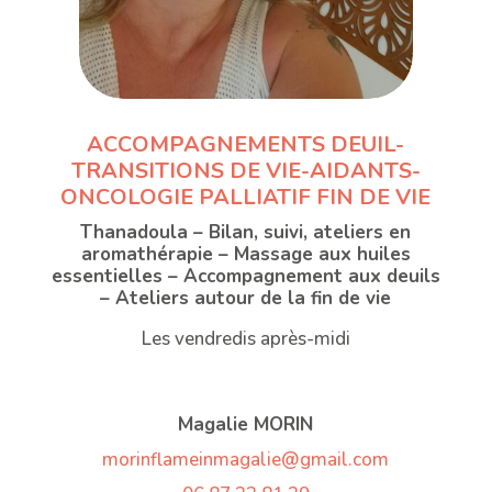
ACCOMPAGNEMENTS DEUIL-
TRANSITIONS DE VIE-AIDANTS-
ONCOLOGIE PALLIATIF FIN DE VIE
Thanadoula – Bilan, suivi, ateliers en
aromathérapie – Massage aux huiles
essentielles – Accompagnement aux deuils
– Ateliers autour de la fin de vie
Les vendredis après-midi
Magalie MORIN
morinflameinmagalie@gmail.com