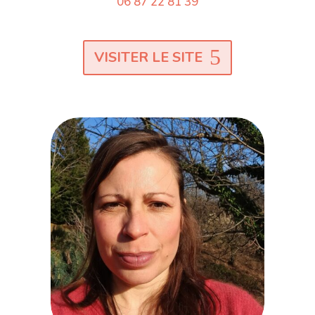
06 87 22 81 39
VISITER LE SITE