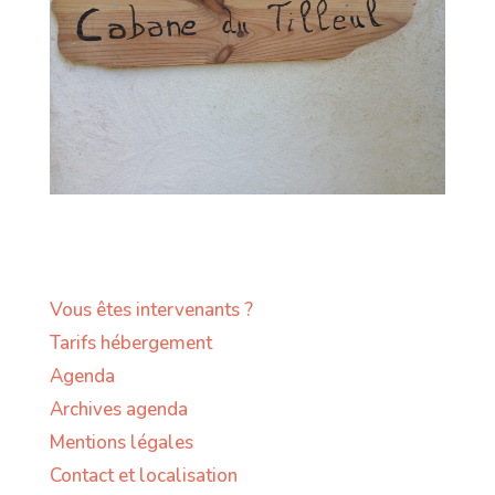
Vous êtes intervenants ?
Tarifs hébergement
Agenda
Archives agenda
Mentions légales
Contact et localisation