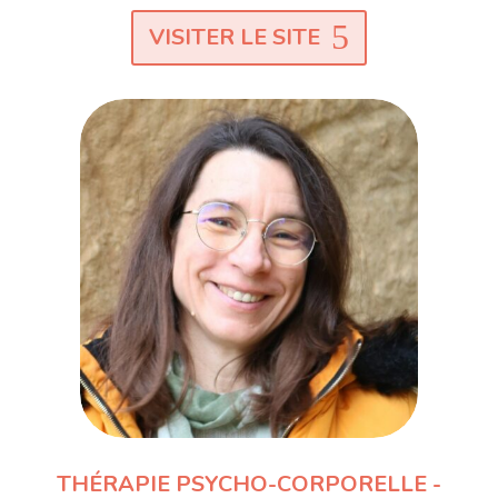
VISITER LE SITE
THÉRAPIE PSYCHO-CORPORELLE -