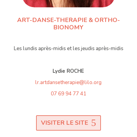
ART-DANSE-THERAPIE & ORTHO-
BIONOMY
Les lundis après-midis et les jeudis après-midis
Lydie ROCHE
lr.artdansetherapie@lilo.org
07 69 94 77 41
VISITER LE SITE