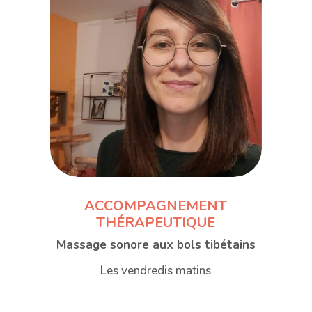
ACCOMPAGNEMENT
THÉRAPEUTIQUE
Massage sonore aux bols tibétains
Les vendredis matins