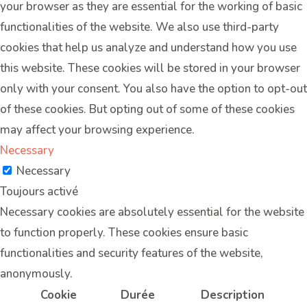
your browser as they are essential for the working of basic
functionalities of the website. We also use third-party
cookies that help us analyze and understand how you use
this website. These cookies will be stored in your browser
only with your consent. You also have the option to opt-out
of these cookies. But opting out of some of these cookies
may affect your browsing experience.
Necessary
Necessary
Toujours activé
Necessary cookies are absolutely essential for the website
to function properly. These cookies ensure basic
functionalities and security features of the website,
anonymously.
Cookie
Durée
Description