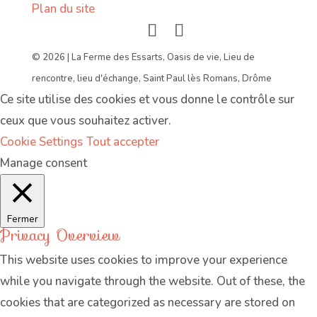
Plan du site
© 2026 | La Ferme des Essarts, Oasis de vie, Lieu de
rencontre, lieu d'échange, Saint Paul lès Romans, Drôme
Ce site utilise des cookies et vous donne le contrôle sur
ceux que vous souhaitez activer.
Cookie Settings
Tout accepter
Manage consent
Fermer
Privacy Overview
This website uses cookies to improve your experience
while you navigate through the website. Out of these, the
cookies that are categorized as necessary are stored on