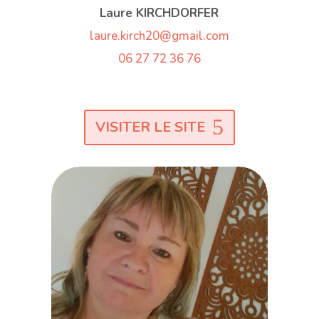
Laure KIRCHDORFER
laure.kirch20@gmail.com
06 27 72 36 76
VISITER LE SITE