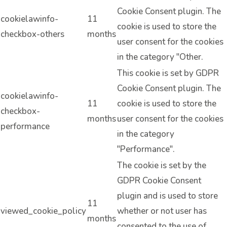
Cookie Consent plugin. The
cookielawinfo-
11
cookie is used to store the
checkbox-others
months
user consent for the cookies
in the category "Other.
This cookie is set by GDPR
Cookie Consent plugin. The
cookielawinfo-
11
cookie is used to store the
checkbox-
months
user consent for the cookies
performance
in the category
"Performance".
The cookie is set by the
GDPR Cookie Consent
plugin and is used to store
11
viewed_cookie_policy
whether or not user has
months
consented to the use of